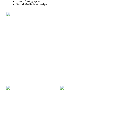
Event Photographer
Social Media Post Design