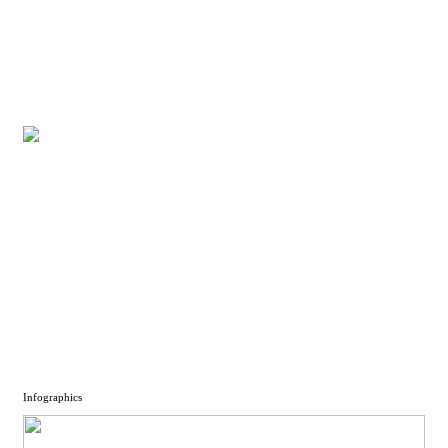
Infographics