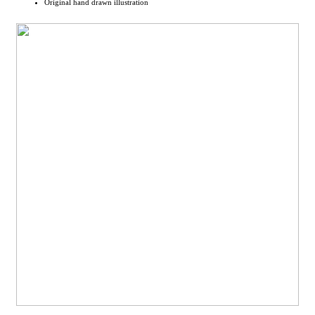
Original hand drawn illustration