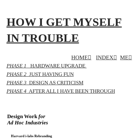
HOW I GET MYSELF
IN TROUBLE
HOME︎
INDEX︎
ME︎
PHASE 1
HARDWARE UPGRADE
PHASE 2
JUST HAVING FUN
PHASE 3
DESIGN AS CRITICISM
PHASE 4
AFTER ALL I HAVE BEEN THROUGH
Design Work
for
Ad Hoc Industries
Harvard i-labs Rebranding