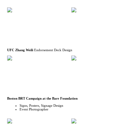
UFC Zhang Weili
Endorsement Deck Design
Boston BRT Campaign at the Barr Foundation
Signs, Posters, Signage Design
Event Photographer