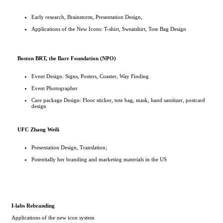
Early research, Brainstorm, Presentation Design,
Applications of the New Icons: T-shirt, Sweatshirt, Tote Bag Design
Boston BRT, the Barr Foundation (NPO)
Event Design: Signs, Posters, Coaster, Way Finding
Event Photographer
Care package Design: Floor sticker, tote bag, mask, hand sanitizer, postcard
design
UFC Zhang Weili
Presentation Design, Translation;
Potentially her branding and marketing materials in the US
I-labs Rebranding
Applications of the new icon system