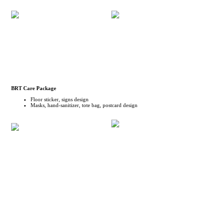
BRT Care Package
Floor sticker, signs design
Masks, hand-sanitizer, tote bag, postcard design