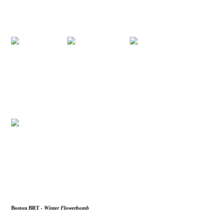
Boston BRT -
Winter Flowerbomb