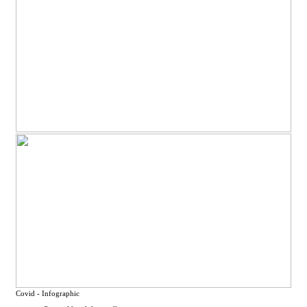
Covid - Infographic