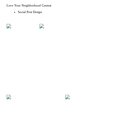
Love Your Neighborhood Contest
Social Post Design